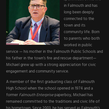
in Falmouth and has
long been deeply
connected to the
town and its
community life. Born
to parents who both
worked in public
service — his mother in the Falmouth Public Schools and
his father in the town’s fire and rescue department—
Michael grew up with a strong appreciation for civic
engagement and community service.
A member of the first graduating class of Falmouth
High School when the school opened in 1974 and a
former
Falmouth Enterprise
paperboy, Michael has
remained committed to the traditions and civic life of
his hometown. Since 2003, he has served as Falmouth’s