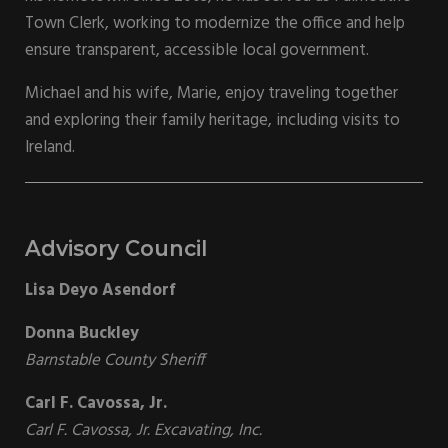
Town Clerk, working to modernize the office and help
ensure transparent, accessible local government.
Michael and his wife, Marie, enjoy traveling together
and exploring their family heritage, including visits to
Ireland.
Advisory Council
Lisa Deyo Asendorf
Donna Buckley
Barnstable County Sheriff
Carl F. Cavossa, Jr.
Carl F. Cavossa, Jr. Excavating, Inc.