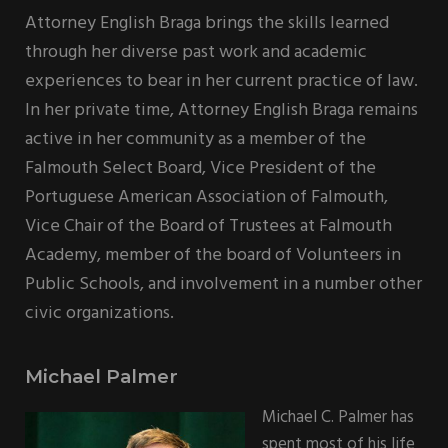
Attorney English Braga brings the skills learned
through her diverse past work and academic
experiences to bear in her current practice of law.
In her private time, Attorney English Braga remains
active in her community as a member of the
Falmouth Select Board, Vice President of the
Portuguese American Association of Falmouth,
Vice Chair of the Board of Trustees at Falmouth
Academy, member of the board of Volunteers in
Public Schools, and involvement in a number other
civic organizations.
Michael Palmer
Michael C. Palmer has
spent most of his life