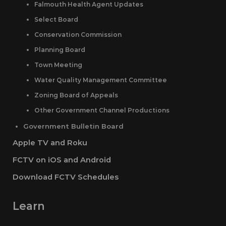
Falmouth Health Agent Updates
Select Board
Conservation Commission
Planning Board
Town Meeting
Water Quality Management Committee
Zoning Board of Appeals
Other Government Channel Productions
Government Bulletin Board
Apple TV and Roku
FCTV on iOS and Android
Download FCTV Schedules
Learn