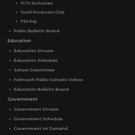
FCTV Exclusives
Youth Producers Club
PSA Day
Public Bulletin Board
Education
Education Stream
Education Schedule
School Committee
Falmouth Public Schools Videos
Education Bulletin Board
Government
Government Stream
Government Schedule
Government on Demand