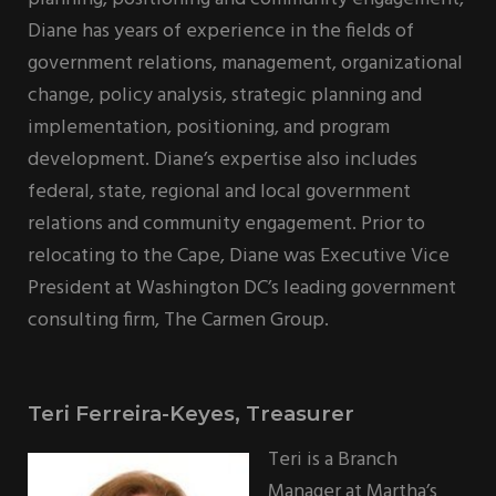
Diane has years of experience in the fields of
government relations, management, organizational
change, policy analysis, strategic planning and
implementation, positioning, and program
development. Diane’s expertise also includes
federal, state, regional and local government
relations and community engagement. Prior to
relocating to the Cape, Diane was Executive Vice
President at Washington DC’s leading government
consulting firm, The Carmen Group.
Teri Ferreira-Keyes, Treasurer
Teri is a Branch
Manager at Martha’s