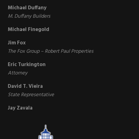
Michael Duffany
M. Duffany Builders
Michael Finegold
Jim Fox
The Fox Group – Robert Paul Properties
Eric Turkington
Attorney
David T. Vieira
State Representative
Jay Zavala
Sidebar