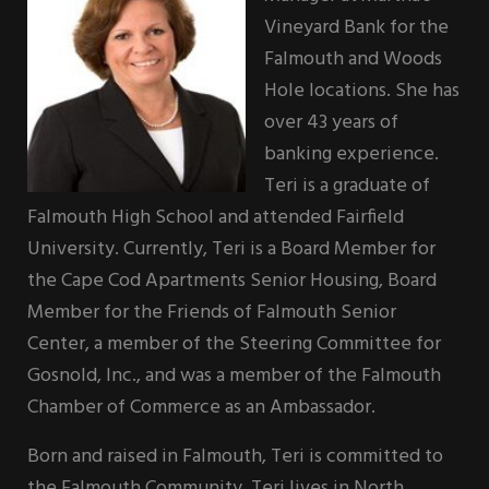
Vineyard Bank for the
Falmouth and Woods
Hole locations. She has
over 43 years of
banking experience.
Teri is a graduate of
Falmouth High School and attended Fairfield
University. Currently, Teri is a Board Member for
the Cape Cod Apartments Senior Housing, Board
Member for the Friends of Falmouth Senior
Center, a member of the Steering Committee for
Gosnold, Inc., and was a member of the Falmouth
Chamber of Commerce as an Ambassador.
Born and raised in Falmouth, Teri is committed to
the Falmouth Community. Teri lives in North