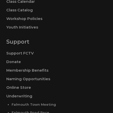
Class Calendar
Class Catalog
Workshop Policies
Youth Initiatives
Support
Support FCTV
Donate
Membership Benefits
Naming Opportunities
Online Store
Underwriting
Falmouth Town Meeting
Falmouth Road Race