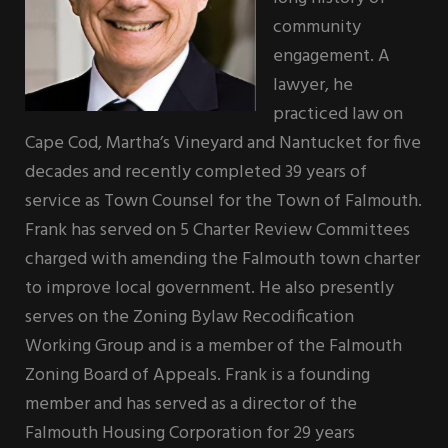
community
engagement. A
lawyer, he
practiced law on
Cape Cod, Martha’s Vineyard and Nantucket for five
decades and recently completed 39 years of
service as Town Counsel for the Town of Falmouth.
Frank has served on 5 Charter Review Committees
charged with amending the Falmouth town charter
to improve local government. He also presently
serves on the Zoning Bylaw Recodification
Working Group and is a member of the Falmouth
Zoning Board of Appeals. Frank is a founding
member and has served as a director of the
Falmouth Housing Corporation for 29 years