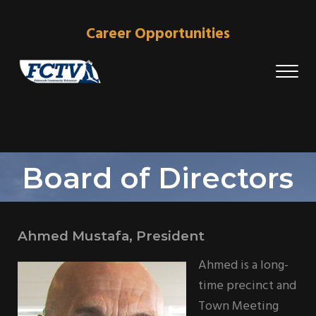
Skip to main content
Skip to header right navigation
Skip to site footer
Career Opportunities
Me
Falmouth Community Television
The Stations That Brings Falmouth Home
Board of Directors
Ahmed Mustafa, President
Ahmed is a long-
time precinct and
Town Meeting