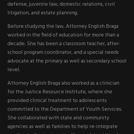
defense, juvenile law, domestic relations, civil
litigation, and estate planning.
Before studying the law, Attorney English Braga
worked in the field of education for more than a
decade. She has been a classroom teacher, after-
school program coordinator, and a special needs
advocate at the primary as well as secondary school
level.
Attorney English Braga also worked as a clinician
for the Justice Resource Institute, where she
provided clinical treatment to adolescents
committed to the Department of Youth Services.
She collaborated with state and community
agencies as well as families to help re-integrate