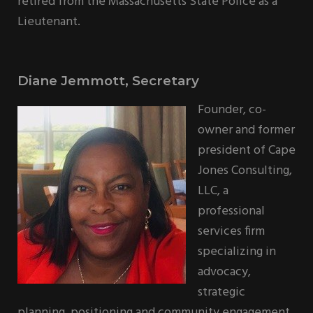
retired from the Massachusetts State Police as a
Lieutenant.
Diane Jemmott, Secretary
Founder, co-
owner and former
president of Cape
Jones Consulting,
LLC, a
professional
services firm
specializing in
advocacy,
strategic
planning, positioning and community engagement,