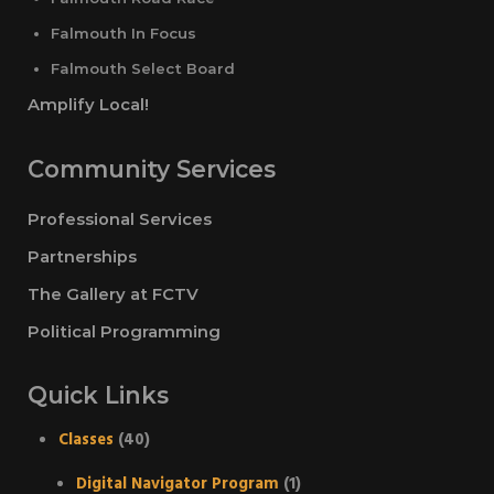
Falmouth In Focus
Falmouth Select Board
Amplify Local!
Community Services
Professional Services
Partnerships
The Gallery at FCTV
Political Programming
Quick Links
Classes
(40)
Digital Navigator Program
(1)