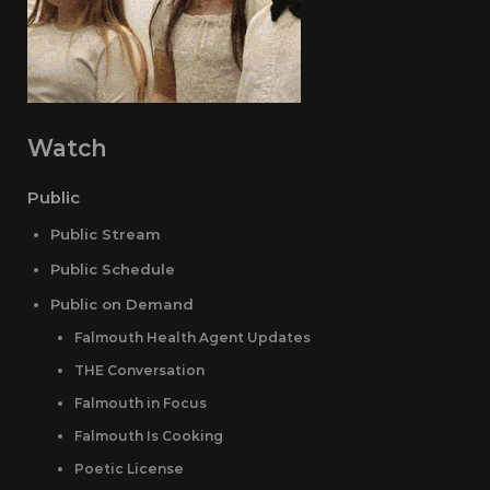
Watch
Public
Public Stream
Public Schedule
Public on Demand
Falmouth Health Agent Updates
THE Conversation
Falmouth in Focus
Falmouth Is Cooking
Poetic License