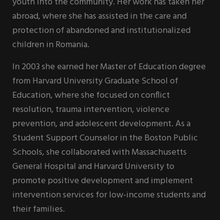
youth into the community. Her work has taken her
abroad, where she has assisted in the care and
protection of abandoned and institutionalized
children in Romania.
In 2003 she earned her Master of Education degree
from Harvard University Graduate School of
Education, where she focused on conflict
resolution, trauma intervention, violence
prevention, and adolescent development. As a
Student Support Counselor in the Boston Public
Schools, she collaborated with Massachusetts
General Hospital and Harvard University to
promote positive development and implement
intervention services for low-income students and
their families.