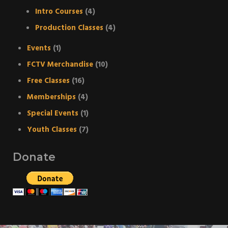
Intro Courses
(4)
Production Classes
(4)
Events
(1)
FCTV Merchandise
(10)
Free Classes
(16)
Memberships
(4)
Special Events
(1)
Youth Classes
(7)
Donate