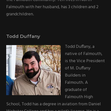
Falmouth with her husband, has 3 children and 2
grandchildren.
Todd Duffany
Todd Duffany, a
native of Falmouth,
is the Vice President
of M. Duffany
Builders in
Falmouth. A
graduate of
Falmouth High
School, Todd has a degree in aviation from Daniel