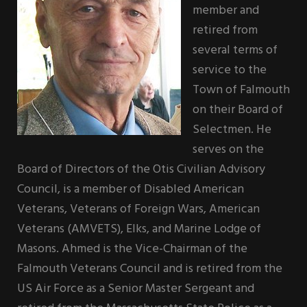
member and
retired from
several terms of
service to the
Town of Falmouth
on their Board of
Selectmen. He
serves on the
Board of Directors of the Otis Civilian Advisory
Council, is a member of Disabled American
Veterans, Veterans of Foreign Wars, American
Veterans (AMVETS), Elks, and Marine Lodge of
Masons. Ahmed is the Vice-Chairman of the
Falmouth Veterans Council and is retired from the
US Air Force as a Senior Master Sergeant and