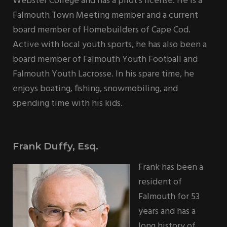
Webster College and has a pilot’s license. He is a
Falmouth Town Meeting member and a current
board member of Homebuilders of Cape Cod.
Active with local youth sports, he has also been a
board member of Falmouth Youth Football and
Falmouth Youth Lacrosse. In his spare time, he
enjoys boating, fishing, snowmobiling, and
spending time with his kids.
Frank Duffy, Esq.
Frank has been a
resident of
Falmouth for 53
years and has a
long history of