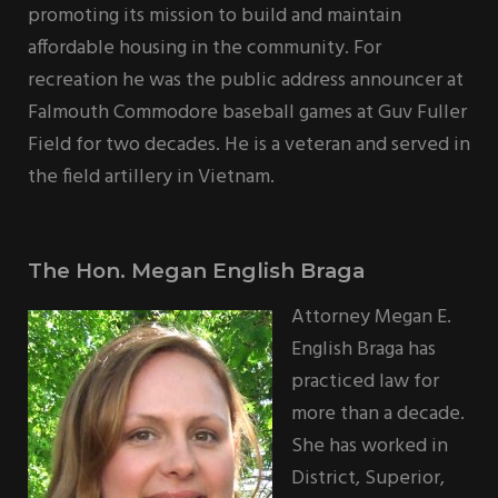
promoting its mission to build and maintain
affordable housing in the community. For
recreation he was the public address announcer at
Falmouth Commodore baseball games at Guv Fuller
Field for two decades. He is a veteran and served in
the field artillery in Vietnam.
The Hon. Megan English Braga
Attorney Megan E.
English Braga has
practiced law for
more than a decade.
She has worked in
District, Superior,