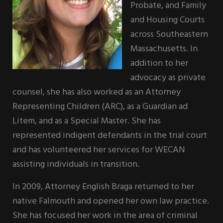
Probate, and Family
and Housing Courts
across Southeastern
Massachusetts. In
addition to her
advocacy as private
counsel, she has also worked as an Attorney
Representing Children (ARC), as a Guardian ad
Litem, and as a Special Master. She has
represented indigent defendants in the trial court
and has volunteered her services for WECAN
assisting individuals in transition.
In 2009, Attorney English Braga returned to her
native Falmouth and opened her own law practice.
She has focused her work in the area of criminal