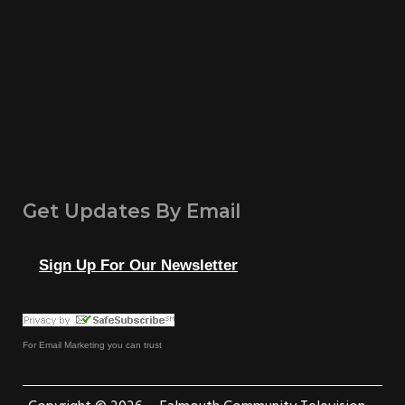
Get Updates By Email
Sign Up For Our Newsletter
For
Email Marketing
you can trust