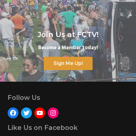
Join Us at FCTV!
Become a Member today!
Sign Me Up!
Follow Us
Like Us on Facebook