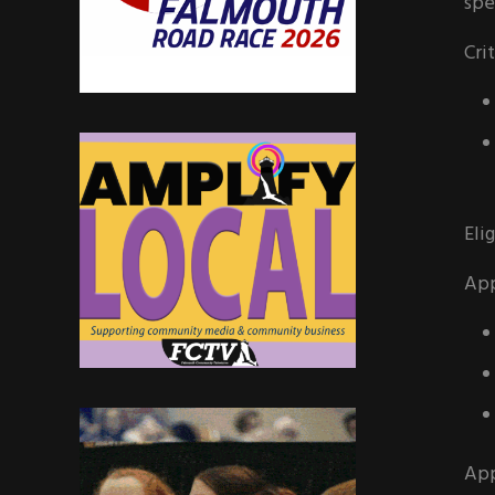
spe
Cri
Elig
App
App