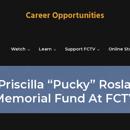
Career Opportunities
Watch
Learn
Support FCTV
Online St
Priscilla “Pucky” Rosl
Memorial Fund At FCT