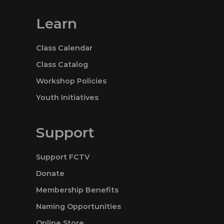
Learn
Class Calendar
Class Catalog
Workshop Policies
Youth Initiatives
Support
Support FCTV
Donate
Membership Benefits
Naming Opportunities
Online Store