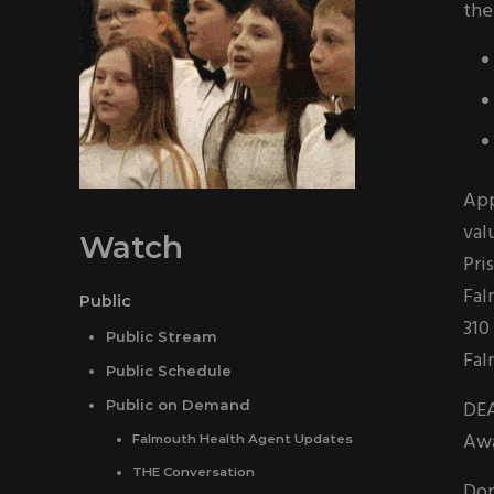
the
App
val
Watch
Pri
Fal
Public
310
Public Stream
Fal
Public Schedule
DEA
Public on Demand
Awa
Falmouth Health Agent Updates
THE Conversation
Don