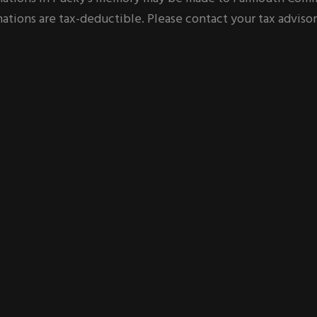
ations are tax-deductible. Please contact your tax advisor 