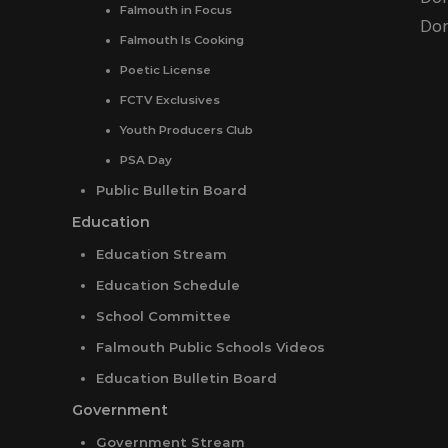
Falmouth in Focus
Don
Falmouth Is Cooking
Poetic License
FCTV Exclusives
Youth Producers Club
PSA Day
Public Bulletin Board
Education
Education Stream
Education Schedule
School Committee
Falmouth Public Schools Videos
Education Bulletin Board
Government
Government Stream