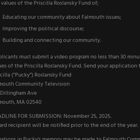
 values of the Priscilla Roslansky Fund of;
Educating our community about Falmouth issues;
Improving the political discourse;
Building and connecting our community.
licants must submit a video program no less than 30 minu
ues of the Priscilla Roslansky Fund. Send your application 
scilla (“Pucky”) Roslansky Fund
mouth Community Television
 Dillingham Ave
mouth, MA 02540
DLINE FOR SUBMISSION: November 25, 2025.
rd recipient will be notified prior to the end of the year.
ations in Pucky’s memory may be made to Falmouth Communi