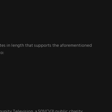
tes in length that supports the aforementioned
to:
ty Television, a 501(C)(3) public charity.