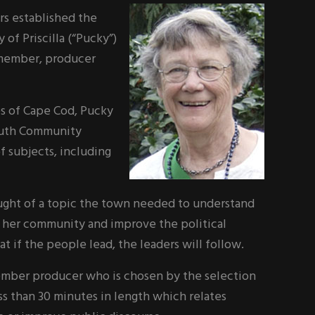
rs established the
 Priscilla (“Pucky”)
 member, producer
es of Cape Cod, Pucky
outh Community
f subjects, including
ought of a topic the town needed to understand
 her community and improve the political
hat if the people lead, the leaders will follow.
member producer who is chosen by the selection
s than 30 minutes in length which relates