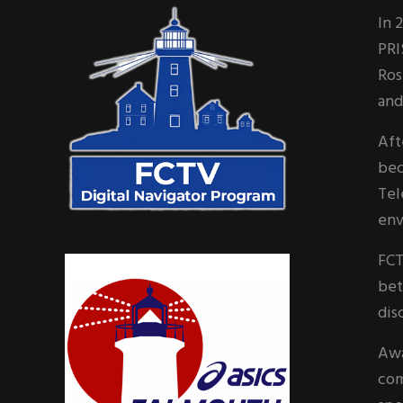
Sidebar
In 
PRI
Ros
and
Aft
bec
Tel
env
FCT
bet
dis
Awa
com