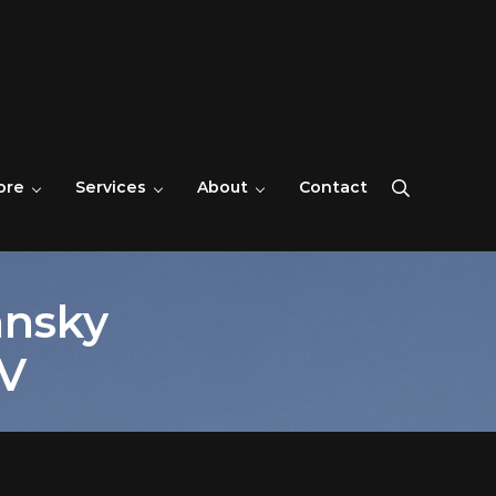
ore
Services
About
Contact
Search
ansky
V