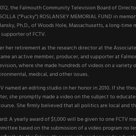
2012, the Falmouth Community Television Board of Directo
SCILLA (“Pucky”) ROSLANSKY MEMORIAL FUND in memory of
lansky, Ph.D., of Woods Hole, Massachusetts, a long-time
 supporter of FCTV.
er her retirement as the research director at the Associat
ame an active member, producer, and supporter at Falm
evision, where she made hundreds of videos on a variety o
ironmental, medical, and other issues.
V named an editing studio in her honor in 2010. If she th
ter, she promptly made a video on the subject to educate
course. She firmly believed that all politics are local and t
rd: A yearly award of $1,000 will be given to one FCTV 
mittee based on the submission of a video program no les