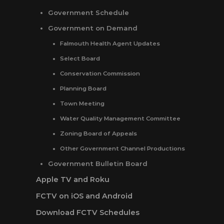
Government Schedule
Government on Demand
Falmouth Health Agent Updates
Select Board
Conservation Commission
Planning Board
Town Meeting
Water Quality Management Committee
Zoning Board of Appeals
Other Government Channel Productions
Government Bulletin Board
Apple TV and Roku
FCTV on iOS and Android
Download FCTV Schedules