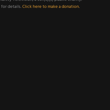
for details.
Click here to make a donation.