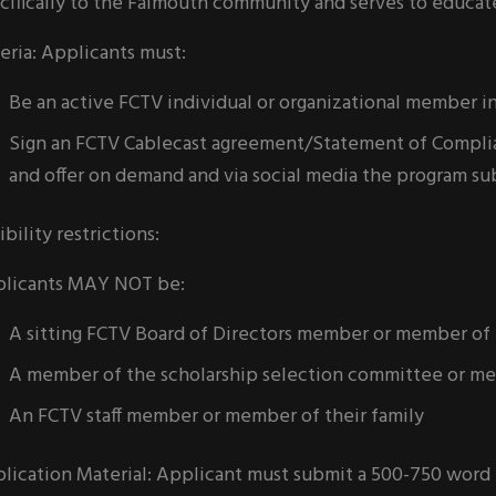
cifically to the Falmouth community and serves to educat
teria: Applicants must:
Be an active FCTV individual or organizational member i
Sign an FCTV Cablecast agreement/Statement of Complian
and offer on demand and via social media the program su
ibility restrictions:
licants MAY NOT be:
A sitting FCTV Board of Directors member or member of t
A member of the scholarship selection committee or mem
An FCTV staff member or member of their family
lication Material: Applicant must submit a 500-750 word 