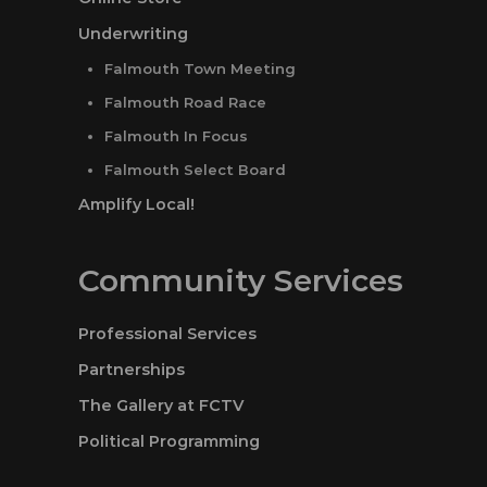
Underwriting
Falmouth Town Meeting
Falmouth Road Race
Falmouth In Focus
Falmouth Select Board
Amplify Local!
Community Services
Professional Services
Partnerships
The Gallery at FCTV
Political Programming