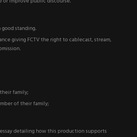
e or improve public discourse.
n good standing.
ce giving FCTV the right to cablecast, stream,
bmission.
heir family;
ber of their family;
essay detailing how this production supports