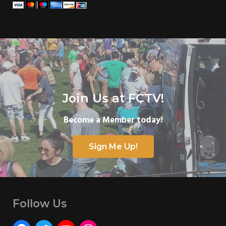
Join Us at FCTV!
Become a Member today!
Sign Me Up!
Follow Us