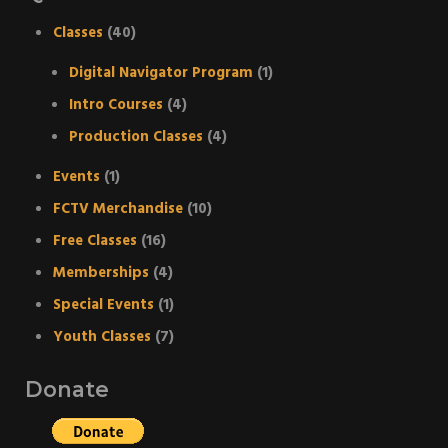
Classes
(40)
Digital Navigator Program
(1)
Intro Courses
(4)
Production Classes
(4)
Events
(1)
FCTV Merchandise
(10)
Free Classes
(16)
Memberships
(4)
Special Events
(1)
Youth Classes
(7)
Donate