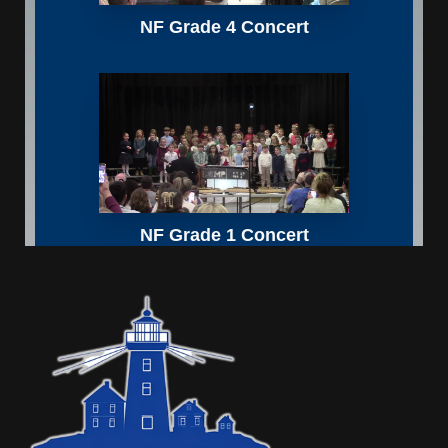
Sidebar