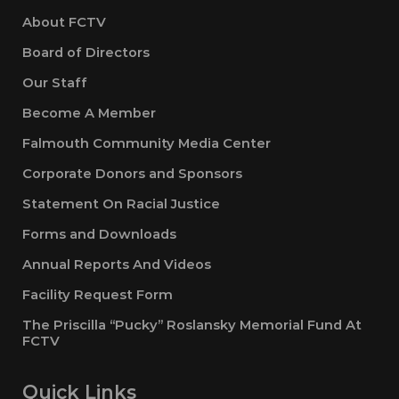
About FCTV
Board of Directors
Our Staff
Become A Member
Falmouth Community Media Center
Corporate Donors and Sponsors
Statement On Racial Justice
Forms and Downloads
Annual Reports And Videos
Facility Request Form
The Priscilla “Pucky” Roslansky Memorial Fund At
FCTV
Quick Links