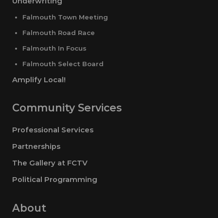
Underwriting
Falmouth Town Meeting
Falmouth Road Race
Falmouth In Focus
Falmouth Select Board
Amplify Local!
Community Services
Professional Services
Partnerships
The Gallery at FCTV
Political Programming
About