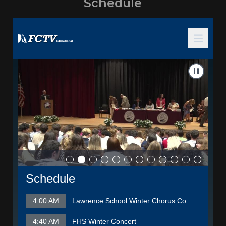
Schedule