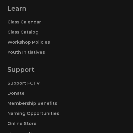
Learn
Class Calendar
Class Catalog
Workshop Policies
Youth Initiatives
Support
Support FCTV
Donate
Membership Benefits
Naming Opportunities
Online Store