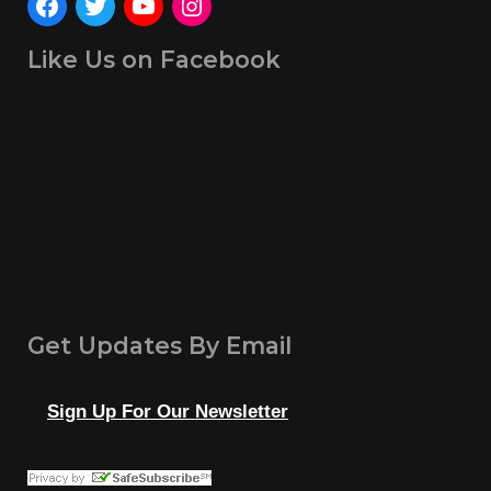
Like Us on Facebook
Get Updates By Email
Sign Up For Our Newsletter