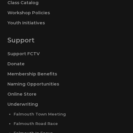
Class Catalog
Workshop Policies
Youth Initiatives
Support
Support FCTV
Donate
Membership Benefits
Naming Opportunities
Online Store
Underwriting
Falmouth Town Meeting
Falmouth Road Race
Falmouth In Focus