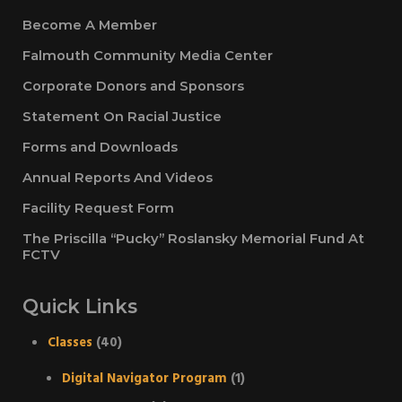
Become A Member
Falmouth Community Media Center
Corporate Donors and Sponsors
Statement On Racial Justice
Forms and Downloads
Annual Reports And Videos
Facility Request Form
The Priscilla “Pucky” Roslansky Memorial Fund At
FCTV
Quick Links
Classes
(40)
Digital Navigator Program
(1)