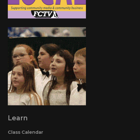
Learn
Class Calendar