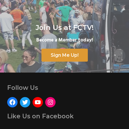
Join Us at FCTV!
Become a Member today!
Sign Me Up!
Follow Us
Like Us on Facebook