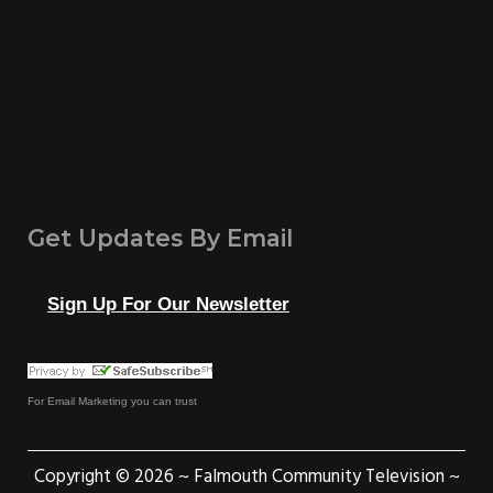
Get Updates By Email
Sign Up For Our Newsletter
For
Email Marketing
you can trust
Copyright © 2026 ~ Falmouth Community Television ~