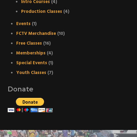
Intro Courses
(4)
Production Classes
(4)
Events
(1)
FCTV Merchandise
(10)
Free Classes
(16)
Memberships
(4)
Special Events
(1)
Youth Classes
(7)
Donate