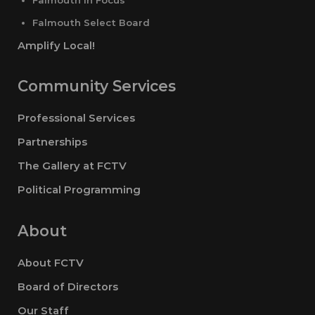
Falmouth Select Board
Amplify Local!
Community Services
Professional Services
Partnerships
The Gallery at FCTV
Political Programming
About
About FCTV
Board of Directors
Our Staff