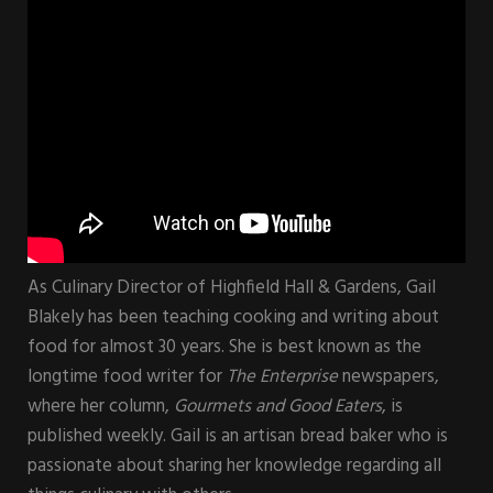
As Culinary Director of Highfield Hall & Gardens, Gail
Blakely has been teaching cooking and writing about
food for almost 30 years. She is best known as the
longtime food writer for
The Enterprise
newspapers,
where her column,
Gourmets and Good Eaters
, is
published weekly. Gail is an artisan bread baker who is
passionate about sharing her knowledge regarding all