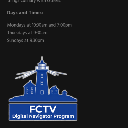
things culinary with others.
Days and Times:
Mondays at 10:30am and 7:00pm
Thursdays at 9:30am
Sundays at 9:30pm
Sidebar