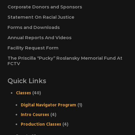
Corporate Donors and Sponsors
Statement On Racial Justice
Forms and Downloads
Annual Reports And Videos
Facility Request Form
The Priscilla “Pucky” Roslansky Memorial Fund At
FCTV
Quick Links
Classes
(40)
Digital Navigator Program
(1)
Intro Courses
(4)
Production Classes
(4)