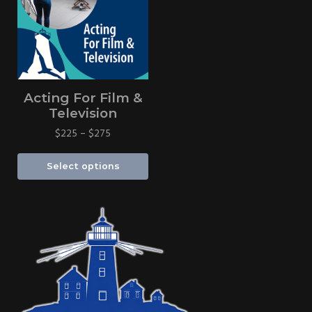
Acting For Film &
Television
$
225
–
$
275
Select options
Sidebar