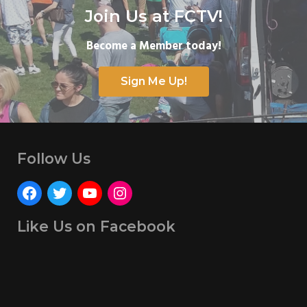
Join Us at FCTV!
Become a Member today!
Sign Me Up!
Follow Us
Like Us on Facebook