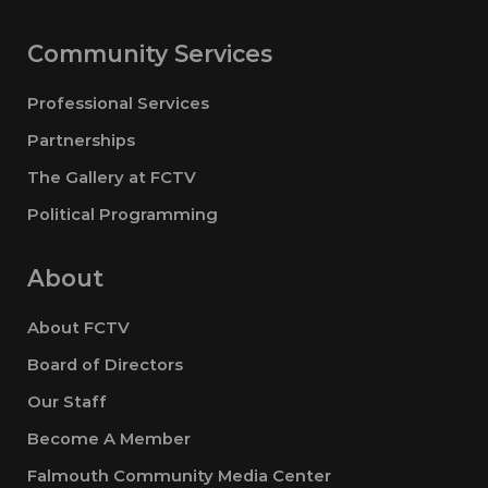
Community Services
Professional Services
Partnerships
The Gallery at FCTV
Political Programming
About
About FCTV
Board of Directors
Our Staff
Become A Member
Falmouth Community Media Center