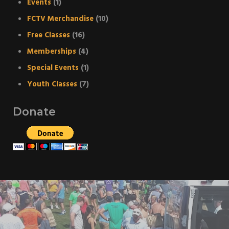
Events
(1)
FCTV Merchandise
(10)
Free Classes
(16)
Memberships
(4)
Special Events
(1)
Youth Classes
(7)
Donate