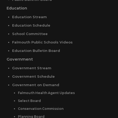
Education
Education Stream
Education Schedule
School Committee
Falmouth Public Schools Videos
Education Bulletin Board
Government
Government Stream
Government Schedule
Government on Demand
Falmouth Health Agent Updates
Select Board
Conservation Commission
Planning Board