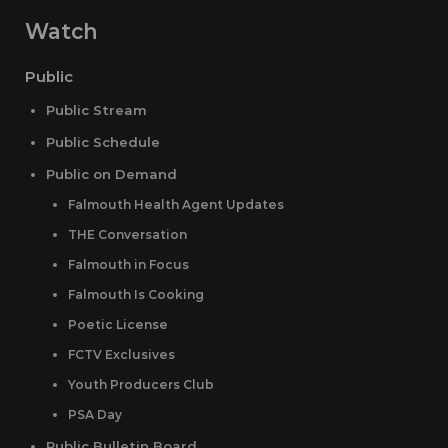
Watch
Public
Public Stream
Public Schedule
Public on Demand
Falmouth Health Agent Updates
THE Conversation
Falmouth in Focus
Falmouth Is Cooking
Poetic License
FCTV Exclusives
Youth Producers Club
PSA Day
Public Bulletin Board