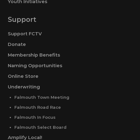
Youth Initiatives
Support
Support FCTV
Donate
Membership Benefits
Naming Opportunities
Online Store
Underwriting
Falmouth Town Meeting
Falmouth Road Race
Falmouth In Focus
Falmouth Select Board
Amplify Local!