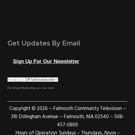
Get Updates By Email
Sign Up For Our Newsletter
For
Email Marketing
you can trust
Copyright © 2026 ~ Falmouth Community Television ~
310 Dillingham Avenue ~ Falmouth, MA 02540 ~ 508-
457-0800
Hours of Operation: Sundays – Thursdays, Noon –