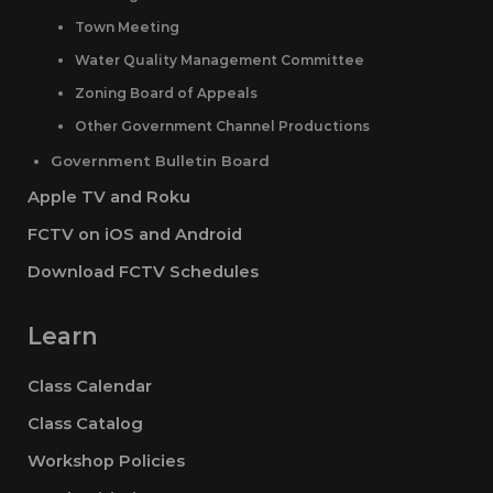
Town Meeting
Water Quality Management Committee
Zoning Board of Appeals
Other Government Channel Productions
Government Bulletin Board
Apple TV and Roku
FCTV on iOS and Android
Download FCTV Schedules
Learn
Class Calendar
Class Catalog
Workshop Policies