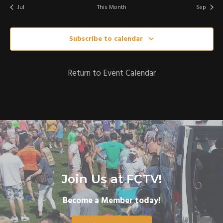
,
,
,
,
,
,
Jul
This Month
Sep
Subscribe to calendar
Return to Event Calendar
Join Us at FCTV!
Become a Member today!