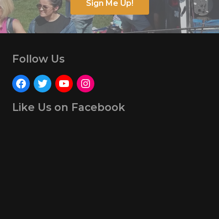
Sign Me Up!
Follow Us
Like Us on Facebook