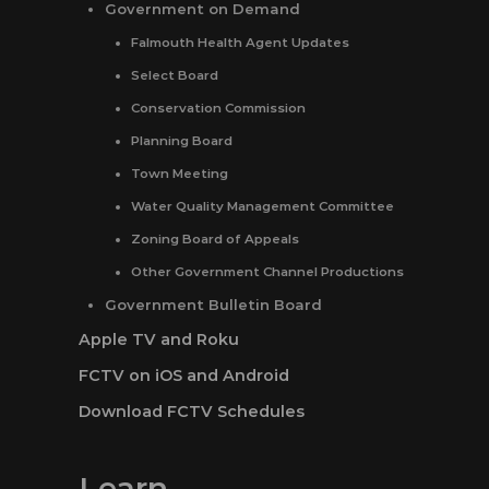
Government on Demand
Falmouth Health Agent Updates
Select Board
Conservation Commission
Planning Board
Town Meeting
Water Quality Management Committee
Zoning Board of Appeals
Other Government Channel Productions
Government Bulletin Board
Apple TV and Roku
FCTV on iOS and Android
Download FCTV Schedules
Learn