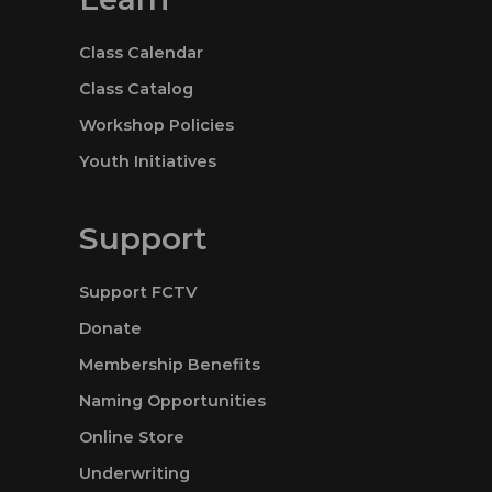
Class Calendar
Class Catalog
Workshop Policies
Youth Initiatives
Support
Support FCTV
Donate
Membership Benefits
Naming Opportunities
Online Store
Underwriting