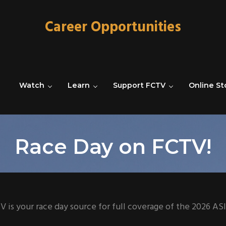
Career Opportunities
Watch
Learn
Support FCTV
Online St
Race Day on FCTV!
V is your race day source for full coverage of the 2026 A