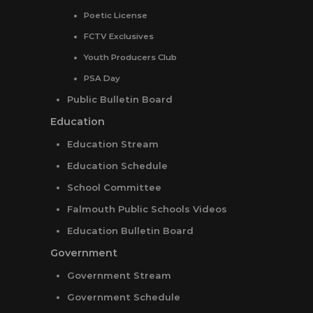
Poetic License
FCTV Exclusives
Youth Producers Club
PSA Day
Public Bulletin Board
Education
Education Stream
Education Schedule
School Committee
Falmouth Public Schools Videos
Education Bulletin Board
Government
Government Stream
Government Schedule