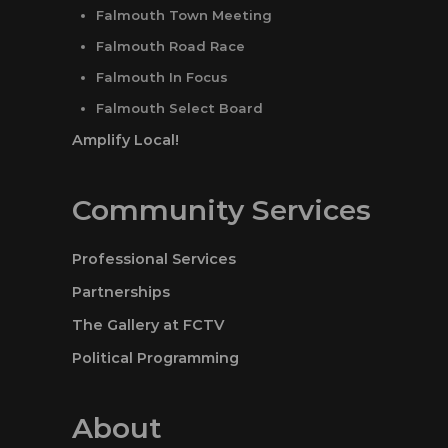
Falmouth Town Meeting
Falmouth Road Race
Falmouth In Focus
Falmouth Select Board
Amplify Local!
Community Services
Professional Services
Partnerships
The Gallery at FCTV
Political Programming
About