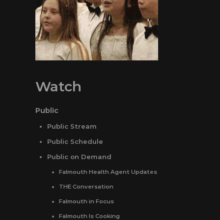
Watch
Public
Public Stream
Public Schedule
Public on Demand
Falmouth Health Agent Updates
THE Conversation
Falmouth in Focus
Falmouth Is Cooking