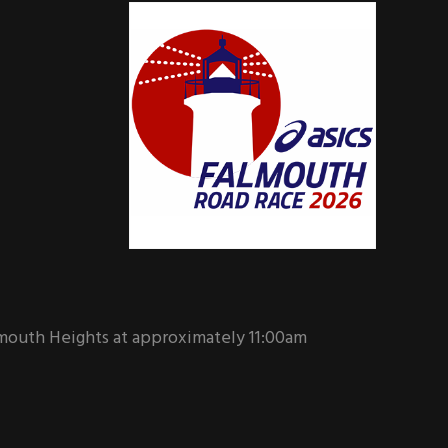
mouth Heights at approximately 11:00am