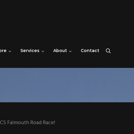
ore
Services
About
Contact
Search
SICS Falmouth Road Race!