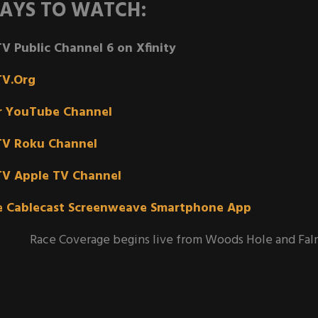
AYS TO WATCH:
V Public Channel 6 on Xfinity
TV.Org
r YouTube Channel
TV Roku Channel
TV Apple TV Channel
e Cablecast Screenweave Smartphone App
Race Coverage begins live from Woods Hole and Fal