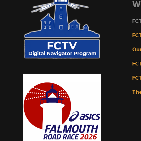
W
FCT
FC
Ou
FC
FC
Th