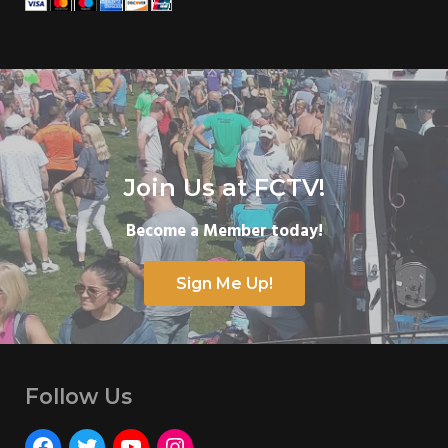
Join Us at FCTV!
Become a Member today!
Sign Me Up!
Follow Us