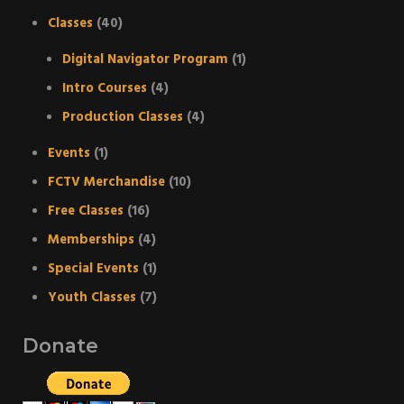
Classes
(40)
Digital Navigator Program
(1)
Intro Courses
(4)
Production Classes
(4)
Events
(1)
FCTV Merchandise
(10)
Free Classes
(16)
Memberships
(4)
Special Events
(1)
Youth Classes
(7)
Donate