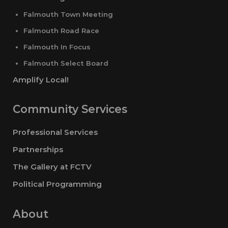
Falmouth Town Meeting
Falmouth Road Race
Falmouth In Focus
Falmouth Select Board
Amplify Local!
Community Services
Professional Services
Partnerships
The Gallery at FCTV
Political Programming
About