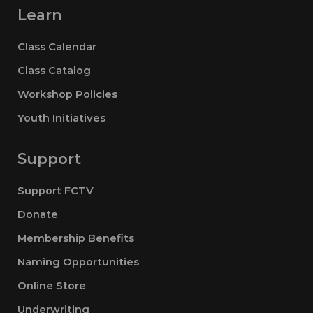
Learn
Class Calendar
Class Catalog
Workshop Policies
Youth Initiatives
Support
Support FCTV
Donate
Membership Benefits
Naming Opportunities
Online Store
Underwriting