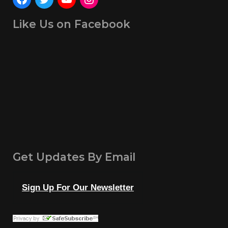
Like Us on Facebook
Get Updates By Email
Sign Up For Our Newsletter