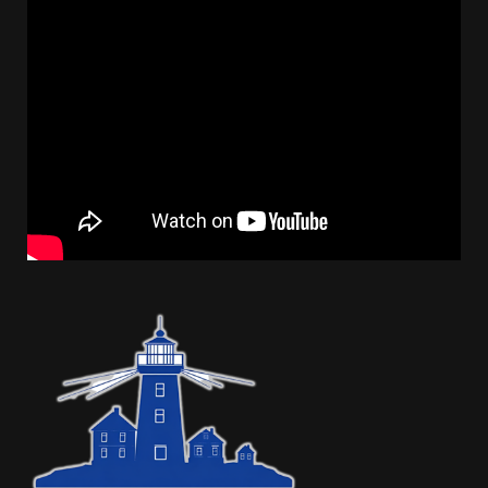
Sidebar