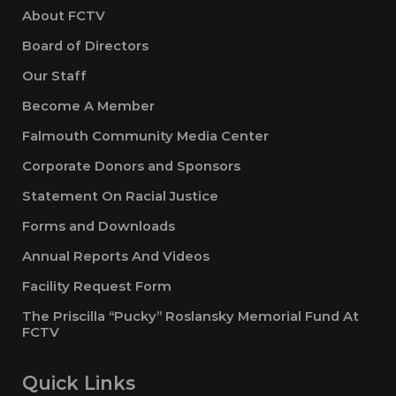
About FCTV
Board of Directors
Our Staff
Become A Member
Falmouth Community Media Center
Corporate Donors and Sponsors
Statement On Racial Justice
Forms and Downloads
Annual Reports And Videos
Facility Request Form
The Priscilla “Pucky” Roslansky Memorial Fund At
FCTV
Quick Links