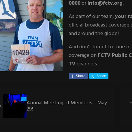
0800
or
info@fctv.org
.
As part of our team,
your r
official broadcast coverag
and around the globe!
And don’t forget to tune in
coverage on
FCTV Public 
TV
channels.
Share
Share
vious Post:
Next 
Annual Meeting of Members – May
29!