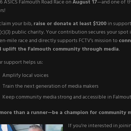
6 ASICS Falmouth Road Race on
August 17
—and one of t
rs!
claim your bib,
raise or donate at least $1200
in support
(c)(3) public charity. Your contribution secures your spot i
en-mile race and directly supports FCTV’s mission to
conn
 uplift the Falmouth community through media
.
r support helps us:
Amplify local voices
Train the next generation of media makers
Keep community media strong and accessible in Falmou
more than a runner—be a champion for community m
If you’re interested in join