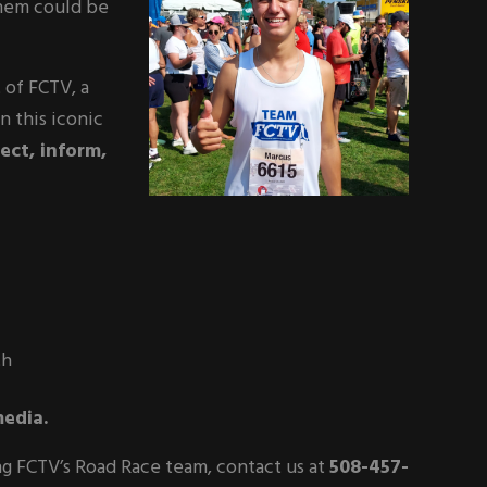
hem could be
 of FCTV, a
n this iconic
ect, inform,
th
edia.
ing FCTV’s Road Race team, contact us at
508-457-