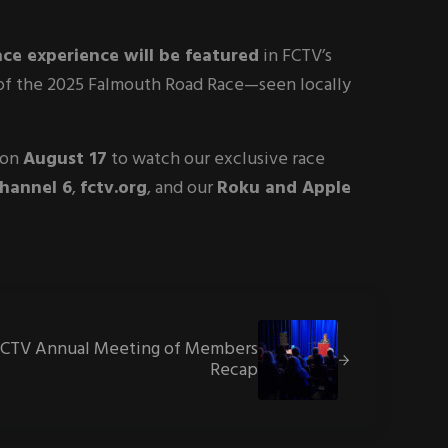
ace experience will be featured
in FCTV’s
e of the 2025 Falmouth Road Race—seen locally
 on
August 17
to watch our exclusive race
Channel 6
,
fctv.org
, and our
Roku and Apple
Post:
FCTV Annual Meeting of Members
Recap