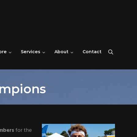
ore
Services
About
Contact
Search
ampions
umbers
for the