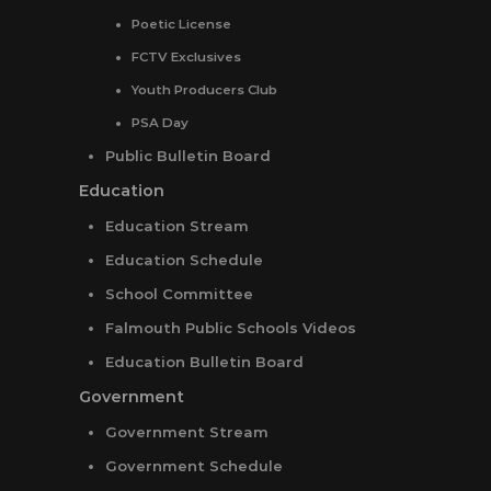
Poetic License
FCTV Exclusives
Youth Producers Club
PSA Day
Public Bulletin Board
Education
Education Stream
Education Schedule
School Committee
Falmouth Public Schools Videos
Education Bulletin Board
Government
Government Stream
Government Schedule