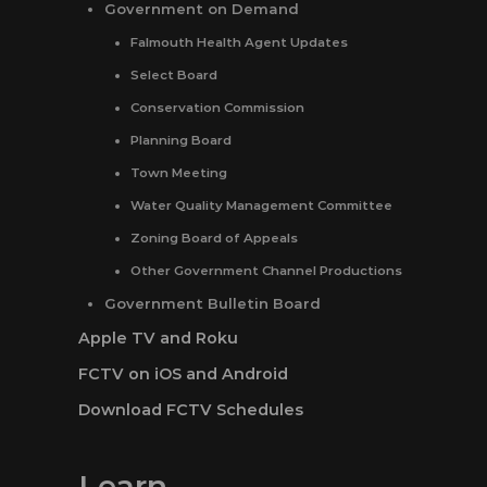
Government on Demand
Falmouth Health Agent Updates
Select Board
Conservation Commission
Planning Board
Town Meeting
Water Quality Management Committee
Zoning Board of Appeals
Other Government Channel Productions
Government Bulletin Board
Apple TV and Roku
FCTV on iOS and Android
Download FCTV Schedules
Learn