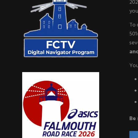
202
you
To 
501
sev
and
You
Be 