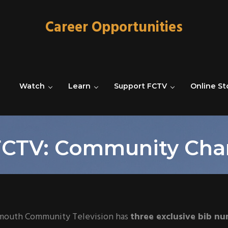
Career Opportunities
Watch
Learn
Support FCTV
Online St
CTV: Community Ch
mouth Community Television has
three exclusive bib n