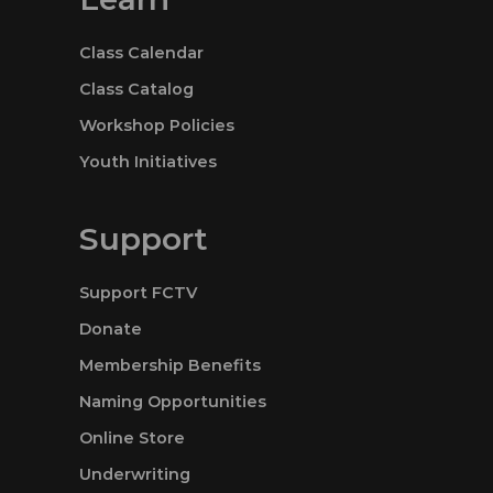
Class Calendar
Class Catalog
Workshop Policies
Youth Initiatives
Support
Support FCTV
Donate
Membership Benefits
Naming Opportunities
Online Store
Underwriting