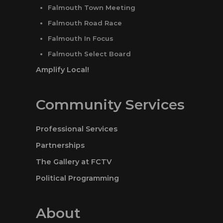
Falmouth Town Meeting
Falmouth Road Race
Falmouth In Focus
Falmouth Select Board
Amplify Local!
Community Services
Professional Services
Partnerships
The Gallery at FCTV
Political Programming
About