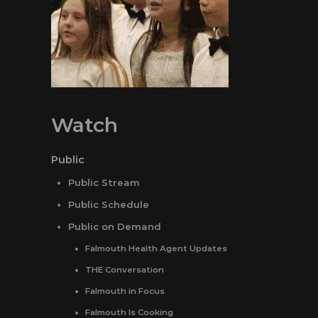
Watch
Public
Public Stream
Public Schedule
Public on Demand
Falmouth Health Agent Updates
THE Conversation
Falmouth in Focus
Falmouth Is Cooking